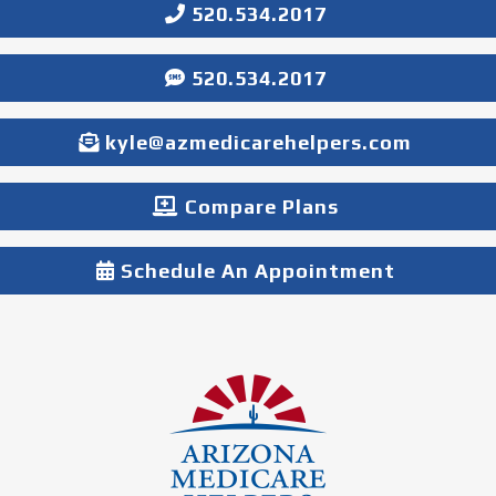
520.534.2017
520.534.2017
kyle@azmedicarehelpers.com
Compare Plans
Schedule An Appointment