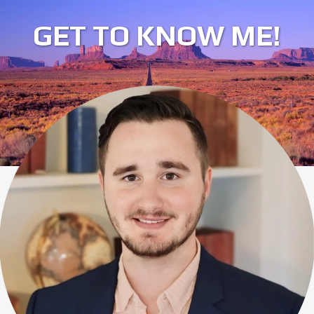
GET TO KNOW ME!