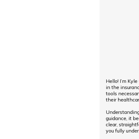
Hello! I’m Kyl
in the insuran
tools necessa
their healthcar
Understanding
guidance, it b
clear, straight
you fully unde