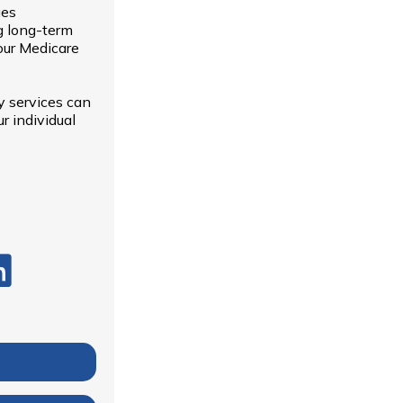
ues
g long-term
our Medicare
y services can
r individual