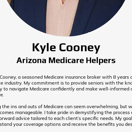
Kyle Cooney
Arizona Medicare Helpers
e Cooney, a seasoned Medicare insurance broker with 8 years 
ce industry. My commitment is to provide seniors with the k
ry to navigate Medicare confidently and make well-informed 
e.
 the ins and outs of Medicare can seem overwhelming, but wi
ecomes manageable. I take pride in demystifying the process 
forward advice tailored to each client’s specific needs. My goal
rstand your coverage options and receive the benefits you des