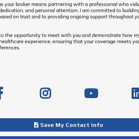
s your broker means partnering with a professional who val
dedication, and personal attention. I am committed to buildin
based on trust and to providing ongoing support throughout y
 to the opportunity to meet with you and demonstrate how m
ealthcare experience, ensuring that your coverage meets you
ferences.
Save My Contact Info