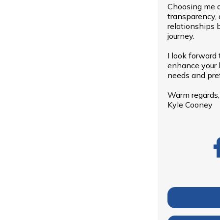
Choosing me a
transparency, 
relationships 
journey.
I look forward
enhance your h
needs and pre
Warm regards,
Kyle Cooney