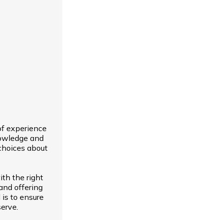
of experience
nowledge and
choices about
th the right
and offering
 is to ensure
erve.